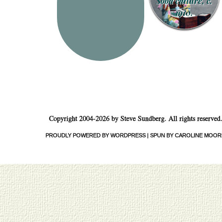
Soba culture, c.
1910.
Copyright 2004-2026 by Steve Sundberg. All rights reserved
PROUDLY POWERED BY WORDPRESS
|
SPUN BY CAROLINE MOOR