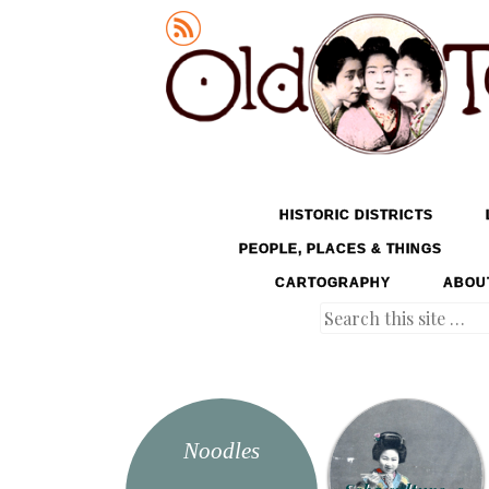
Old Tokyo
SKIP TO CONTENT
HISTORIC DISTRICTS
MENU
PEOPLE, PLACES & THINGS
CARTOGRAPHY
ABOU
Search
Noodles