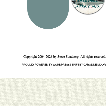
Nikko Hotel,
Nikko, c. 1910.
Copyright 2004-2026 by Steve Sundberg. All rights reserved
PROUDLY POWERED BY WORDPRESS
|
SPUN BY CAROLINE MOOR