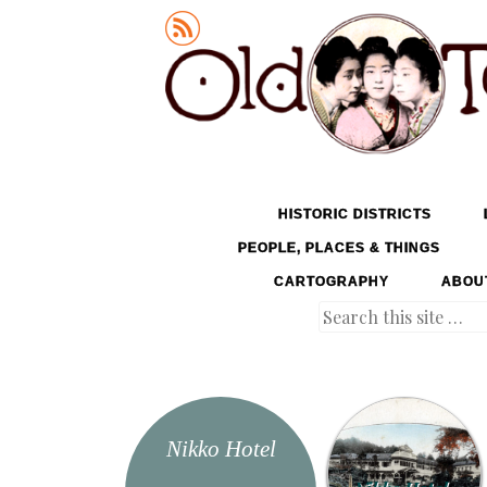
Old Tokyo
SKIP TO CONTENT
HISTORIC DISTRICTS
MENU
PEOPLE, PLACES & THINGS
CARTOGRAPHY
ABOU
Search
Nikko Hotel