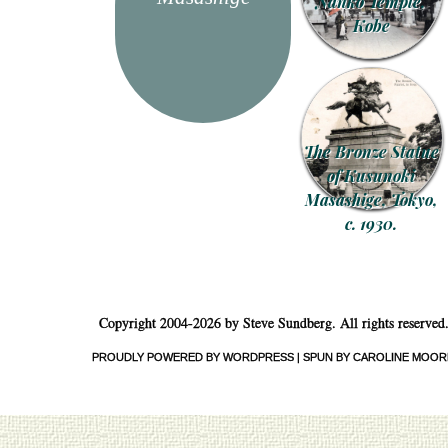
Nanko Temple,
Kobe
The Bronze Statue
of Kusunoki
Masashige, Tokyo,
c. 1930.
Copyright 2004-2026 by Steve Sundberg. All rights reserved
PROUDLY POWERED BY WORDPRESS
|
SPUN BY CAROLINE MOOR