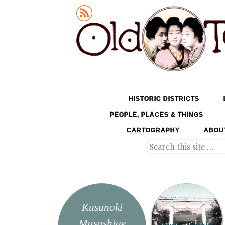
Old Tokyo
SKIP TO CONTENT
HISTORIC DISTRICTS
MENU
PEOPLE, PLACES & THINGS
CARTOGRAPHY
ABOU
Search
Kusunoki
Masashige