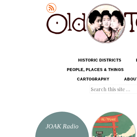
Old Tokyo
SKIP TO CONTENT
HISTORIC DISTRICTS
MENU
PEOPLE, PLACES & THINGS
CARTOGRAPHY
ABOU
Search
JOAK Radio