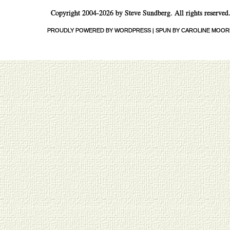
Copyright 2004-2026 by Steve Sundberg. All rights reserved
PROUDLY POWERED BY WORDPRESS
|
SPUN BY CAROLINE MOOR