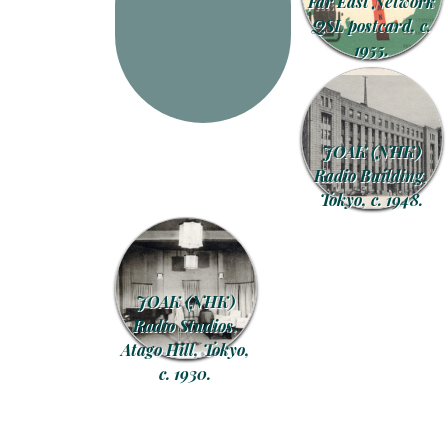
Far East Network
QSL postcard, c.
1955.
JOAK (NHK)
Radio Building,
Tokyo, c. 1948.
JOAK (NHK)
Radio Studios,
Atago Hill, Tokyo,
c. 1930.