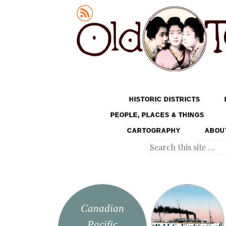
Old Tokyo
SKIP TO CONTENT
HISTORIC DISTRICTS
MENU
PEOPLE, PLACES & THINGS
CARTOGRAPHY
ABOU
Search
Canadian
Pacific