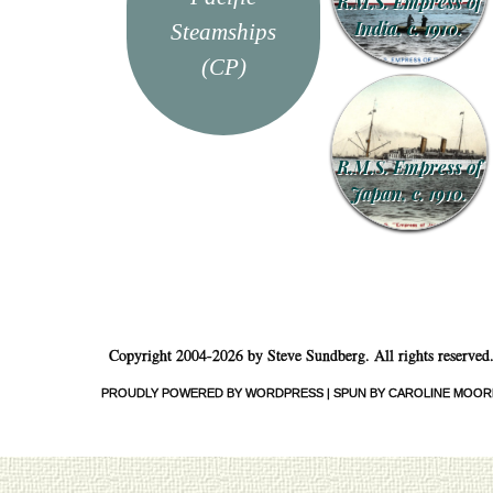
R.M.S. Empress of
India, c. 1910.
Steamships
(CP)
R.M.S. Empress of
Japan, c. 1910.
Copyright 2004-2026 by Steve Sundberg. All rights reserved
PROUDLY POWERED BY WORDPRESS
|
SPUN BY CAROLINE MOOR