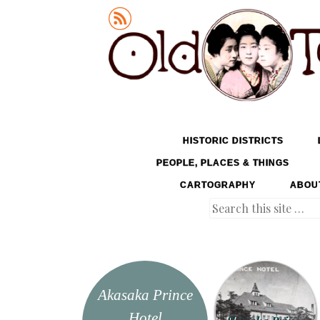
Old Tokyo
SKIP TO CONTENT
HISTORIC DISTRICTS
MENU
PEOPLE, PLACES & THINGS
CARTOGRAPHY
ABOU
Search
Akasaka Prince
Hotel