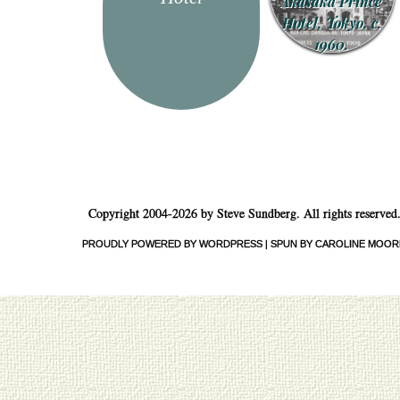
Akasaka Prince
Hotel, Tokyo, c.
1960.
Copyright 2004-2026 by Steve Sundberg. All rights reserved
PROUDLY POWERED BY WORDPRESS
|
SPUN BY CAROLINE MOOR