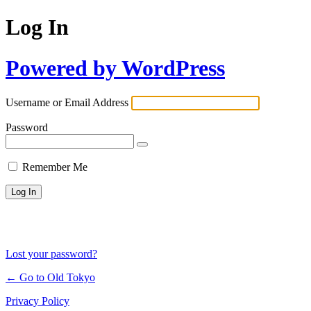
Log In
Powered by WordPress
Username or Email Address
Password
Remember Me
Lost your password?
← Go to Old Tokyo
Privacy Policy