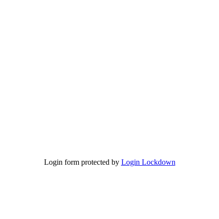
Login form protected by
Login Lockdown